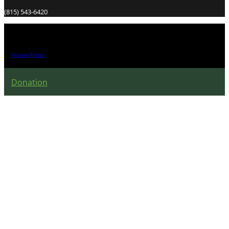
(815) 543-6420
All Right Reserved 2026.
Privacy Policy
Donation