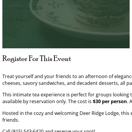
December 2, 2026
11:00 AM
Register For This Event
Treat yourself and your friends to an afternoon of elegance
cheeses, savory sandwiches, and decadent desserts, all pa
This intimate tea experience is perfect for groups looking 
available by reservation only. The cost is
$30 per person
. 
Hosted in the cozy and welcoming Deer Ridge Lodge, this ev
friends.
Call (815) 543-6420 and reserve your spot!