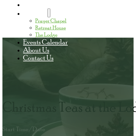
Home
Facilities
Prayer Chapel
Retreat House
The Lodge
Events Calendar
About Us
Contact Us
Christmas Teas at the Lo
Start Time/Date