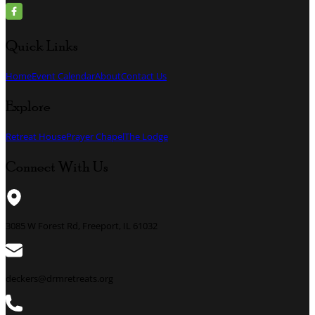
Quick Links
Home
Event Calendar
About
Contact Us
Explore
Retreat House
Prayer Chapel
The Lodge
Connect With Us
3085 W Forest Rd, Freeport, IL 61032
deckers@drmretreats.org