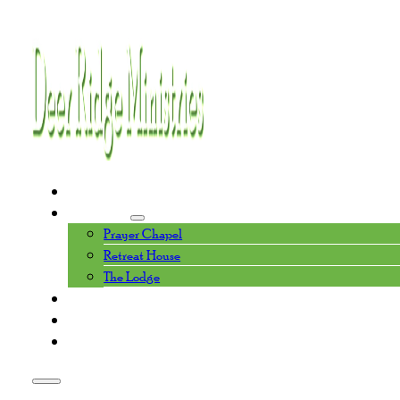
Home
Facilities
Prayer Chapel
Retreat House
The Lodge
Events Calendar
About Us
Contact Us