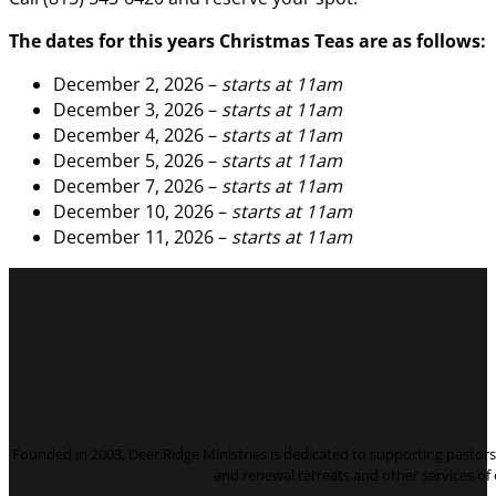
The dates for this years Christmas Teas are as follows:
December 2, 2026 –
starts at 11am
December 3, 2026 –
starts at 11am
December 4, 2026 –
starts at 11am
December 5, 2026 –
starts at 11am
December 7, 2026 –
starts at 11am
December 10, 2026 –
starts at 11am
December 11, 2026 –
starts at 11am
Founded in 2003, Deer Ridge Ministries is dedicated to supporting pastors 
and renewal retreats and other services o