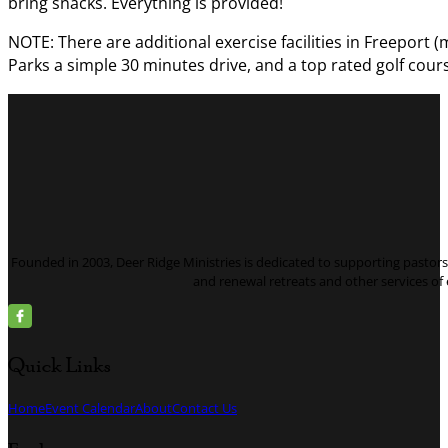
bring snacks. Everything is provided!
NOTE: There are additional exercise facilities in Freeport (
Parks a simple 30 minutes drive, and a top rated golf cours
Founded in 2003, Deer Ridge Ministries is dedicated to supporting pastors 
and renewal retreats and other services o
Quick Links
Home
Event Calendar
About
Contact Us