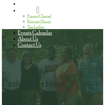
Home
Facilities
Prayer Chapel
Retreat House
The Lodge
Events Calendar
About Us
Contact Us
Pastor's Retreat