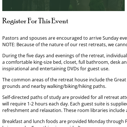
Register For This Event
Pastors and spouses are encouraged to arrive Sunday evenin
NOTE: Because of the nature of our rest retreats, we can
During the five days and evenings of the retreat, individua
a comfortable king-size bed, closet, full bathroom, desk an
inspirational and entertaining DVDs for guest use.
The common areas of the retreat house include the Great R
grounds and nearby walking/biking/hiking paths.
Self-directed paths of study are provided for all retreat a
will require 1-2 hours each day. Each guest suite is suppli
refreshment and relaxation. These room libraries include al
Breakfast and lunch foods are provided Monday through Frid