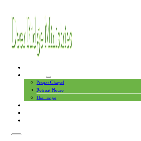
Home
Facilities
Prayer Chapel
Retreat House
The Lodge
Events Calendar
About Us
Contact Us