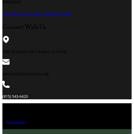
Explore
Retreat House
Prayer Chapel
The Lodge
Connect With Us
3085 W Forest Rd, Freeport, IL 61032
deckers@drmretreats.org
(815) 543-6420
All Right Reserved 2026.
Privacy Policy